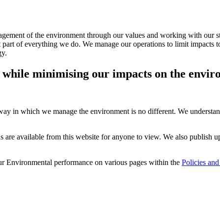
agement of the environment through our values and working with our s
part of everything we do. We manage our operations to limit impacts to 
gy.
s while minimising our impacts on the envir
 way in which we manage the environment is no different. We understan
 available from this website for anyone to view. We also publish up 
 our Environmental performance on various pages within the
Policies and