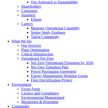
Our Approach to Sustainability
Shareholders
Customers
Suppliers
Eftsure
Careers
Manager Operational Capability
Senior Study Engineer
Talent Community
What We Do
Our Services
Plant Optimisation
Critical Infrastructure
Operational Net Zero
Net Zero Operational Emissions by 2030
Net Zero Transition Plan
Power Purchasing Agreement
Energy Management Working Group
Fleet Electrification Project
Environment
Focus Areas
Licence and Compliance
Environmental Management
Monitoring & Reporting
Community