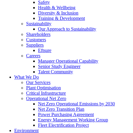
Safety
Health & Wellbeing
Diversity & Inclusion
Training & Development
Sustainability
Our Approach to Sustainability
Shareholders
Customers
Suppliers
Eftsure
Careers
Manager Operational Capability
Senior Study Engineer
Talent Community
What We Do
Our Services
Plant Optimisation
Critical Infrastructure
Operational Net Zero
Net Zero Operational Emissions by 2030
Net Zero Transition Plan
Power Purchasing Agreement
Energy Management Working Group
Fleet Electrification Project
Environment