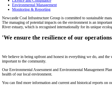
Licence and Compliance
Environmental Management
Monitoring & Reporting
Newcastle Coal Infrastructure Group is committed to sustainable man
The managing of potential impacts on the environment is an important 
River estuary, which is recognised internationally for its unique ecolo
'We ensure the resilience of our operation
We believe in being upfront and honest in everything we do, and the
important to the community.
Our Environmental Assessment and Environmental Management Plans are
health of our local environment.
You can find more information and current and historical reports on