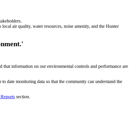
takeholders.
local air quality, water resources, noise amenity, and the Hunter
onment.'
d that information on our environmental controls and performance are
to date monitoring data so that the community can understand the
 Reports
section.