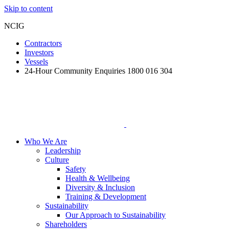
Skip to content
NCIG
Contractors
Investors
Vessels
24-Hour Community Enquiries 1800 016 304
Who We Are
Leadership
Culture
Safety
Health & Wellbeing
Diversity & Inclusion
Training & Development
Sustainability
Our Approach to Sustainability
Shareholders