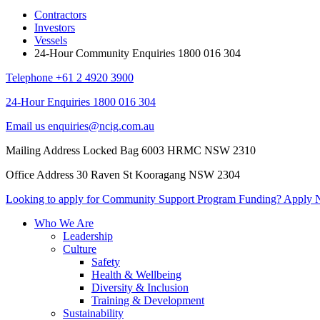
Contractors
Investors
Vessels
24-Hour Community Enquiries 1800 016 304
Telephone
+61 2 4920 3900
24-Hour Enquiries
1800 016 304
Email us
enquiries@ncig.com.au
Mailing Address
Locked Bag 6003 HRMC
NSW 2310
Office Address
30 Raven St
Kooragang NSW 2304
Looking to apply for Community
Support Program Funding?
Apply 
Who We Are
Leadership
Culture
Safety
Health & Wellbeing
Diversity & Inclusion
Training & Development
Sustainability