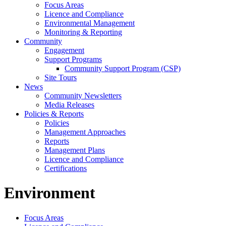
Focus Areas
Licence and Compliance
Environmental Management
Monitoring & Reporting
Community
Engagement
Support Programs
Community Support Program (CSP)
Site Tours
News
Community Newsletters
Media Releases
Policies & Reports
Policies
Management Approaches
Reports
Management Plans
Licence and Compliance
Certifications
Environment
Focus Areas