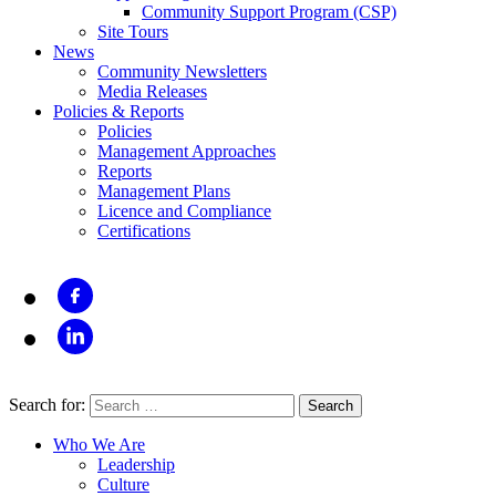
Community Support Program (CSP)
Site Tours
News
Community Newsletters
Media Releases
Policies & Reports
Policies
Management Approaches
Reports
Management Plans
Licence and Compliance
Certifications
Search for:
Who We Are
Leadership
Culture