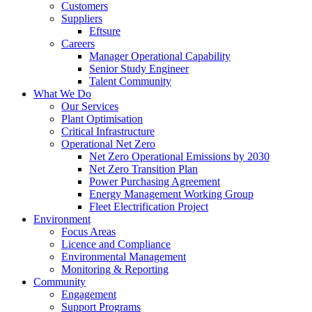
Customers
Suppliers
Eftsure
Careers
Manager Operational Capability
Senior Study Engineer
Talent Community
What We Do
Our Services
Plant Optimisation
Critical Infrastructure
Operational Net Zero
Net Zero Operational Emissions by 2030
Net Zero Transition Plan
Power Purchasing Agreement
Energy Management Working Group
Fleet Electrification Project
Environment
Focus Areas
Licence and Compliance
Environmental Management
Monitoring & Reporting
Community
Engagement
Support Programs