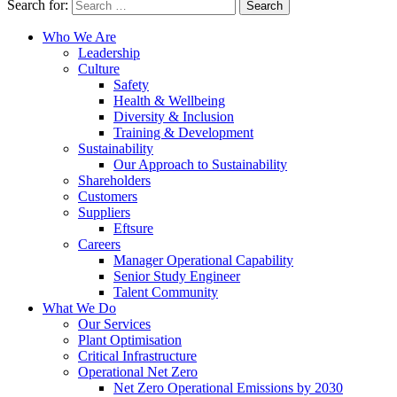
Search for:
Who We Are
Leadership
Culture
Safety
Health & Wellbeing
Diversity & Inclusion
Training & Development
Sustainability
Our Approach to Sustainability
Shareholders
Customers
Suppliers
Eftsure
Careers
Manager Operational Capability
Senior Study Engineer
Talent Community
What We Do
Our Services
Plant Optimisation
Critical Infrastructure
Operational Net Zero
Net Zero Operational Emissions by 2030