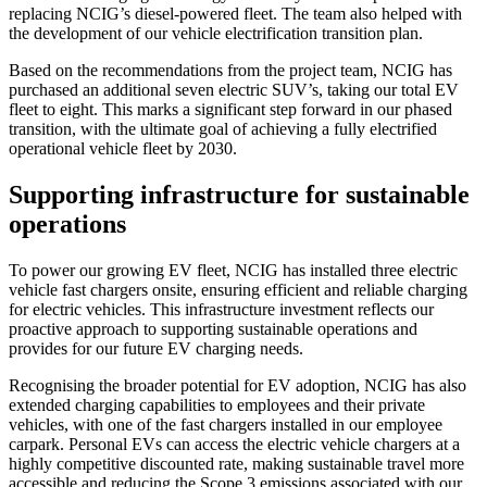
replacing NCIG’s diesel-powered fleet. The team also helped with
the development of our vehicle electrification transition plan.
Based on the recommendations from the project team, NCIG has
purchased an additional seven electric SUV’s, taking our total EV
fleet to eight. This marks a significant step forward in our phased
transition, with the ultimate goal of achieving a fully electrified
operational vehicle fleet by 2030.
Supporting infrastructure for sustainable
operations
To power our growing EV fleet, NCIG has installed three electric
vehicle fast chargers onsite, ensuring efficient and reliable charging
for electric vehicles. This infrastructure investment reflects our
proactive approach to supporting sustainable operations and
provides for our future EV charging needs.
Recognising the broader potential for EV adoption, NCIG has also
extended charging capabilities to employees and their private
vehicles, with one of the fast chargers installed in our employee
carpark. Personal EVs can access the electric vehicle chargers at a
highly competitive discounted rate, making sustainable travel more
accessible and reducing the Scope 3 emissions associated with our