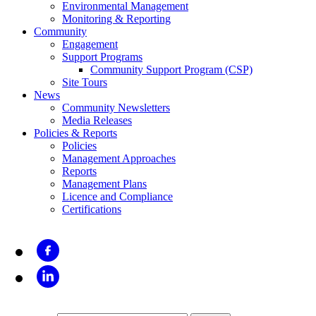
Environmental Management
Monitoring & Reporting
Community
Engagement
Support Programs
Community Support Program (CSP)
Site Tours
News
Community Newsletters
Media Releases
Policies & Reports
Policies
Management Approaches
Reports
Management Plans
Licence and Compliance
Certifications