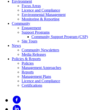
Environment
Focus Areas
Licence and Compliance
Environmental Management
Monitoring & Reporting
Community
Engagement
Support Programs
Community Support Program (CSP)
Site Tours
News
Community Newsletters
Media Releases
Policies & Reports
Policies
Management Approaches
Reports
Management Plans
Licence and Compliance
Certifications