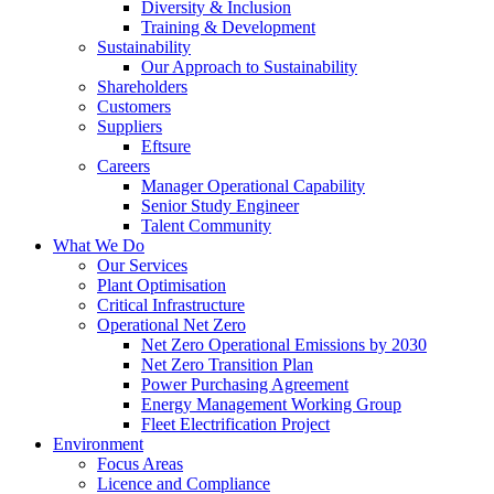
Diversity & Inclusion
Training & Development
Sustainability
Our Approach to Sustainability
Shareholders
Customers
Suppliers
Eftsure
Careers
Manager Operational Capability
Senior Study Engineer
Talent Community
What We Do
Our Services
Plant Optimisation
Critical Infrastructure
Operational Net Zero
Net Zero Operational Emissions by 2030
Net Zero Transition Plan
Power Purchasing Agreement
Energy Management Working Group
Fleet Electrification Project
Environment
Focus Areas
Licence and Compliance