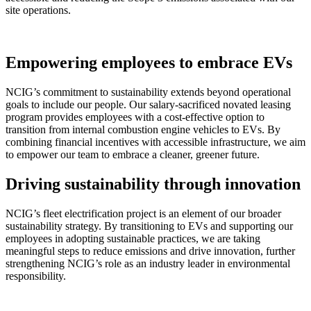
site operations.
Empowering employees to embrace EVs
NCIG’s commitment to sustainability extends beyond operational
goals to include our people. Our salary-sacrificed novated leasing
program provides employees with a cost-effective option to
transition from internal combustion engine vehicles to EVs. By
combining financial incentives with accessible infrastructure, we aim
to empower our team to embrace a cleaner, greener future.
Driving sustainability through innovation
NCIG’s fleet electrification project is an element of our broader
sustainability strategy. By transitioning to EVs and supporting our
employees in adopting sustainable practices, we are taking
meaningful steps to reduce emissions and drive innovation, further
strengthening NCIG’s role as an industry leader in environmental
responsibility.