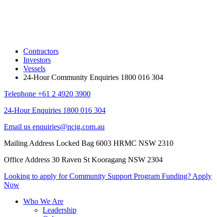
Contractors
Investors
Vessels
24-Hour Community Enquiries 1800 016 304
Telephone
+61 2 4920 3900
24-Hour Enquiries
1800 016 304
Email us
enquiries@ncig.com.au
Mailing Address
Locked Bag 6003 HRMC
NSW 2310
Office Address
30 Raven St
Kooragang NSW 2304
Looking to apply for Community
Support Program Funding?
Apply
Now
Who We Are
Leadership