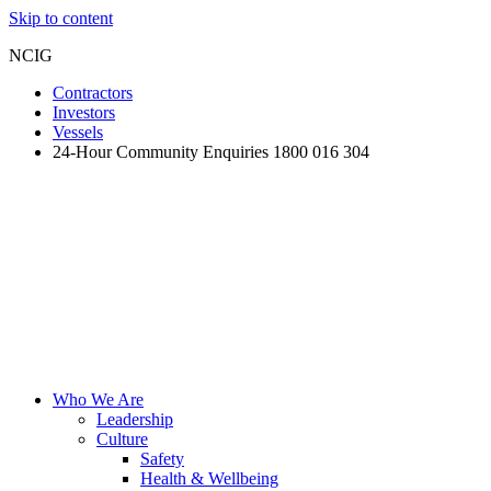
Skip to content
NCIG
Contractors
Investors
Vessels
24-Hour Community Enquiries 1800 016 304
Who We Are
Leadership
Culture
Safety
Health & Wellbeing