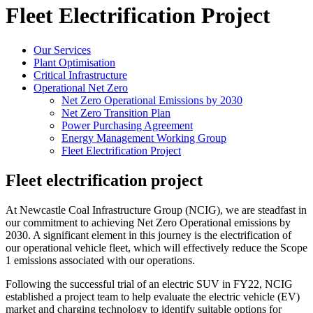
Fleet Electrification Project
Our Services
Plant Optimisation
Critical Infrastructure
Operational Net Zero
Net Zero Operational Emissions by 2030
Net Zero Transition Plan
Power Purchasing Agreement
Energy Management Working Group
Fleet Electrification Project
Fleet electrification project
At Newcastle Coal Infrastructure Group (NCIG), we are steadfast in
our commitment to achieving Net Zero Operational emissions by
2030. A significant element in this journey is the electrification of
our operational vehicle fleet, which will effectively reduce the Scope
1 emissions associated with our operations.
Following the successful trial of an electric SUV in FY22, NCIG
established a project team to help evaluate the electric vehicle (EV)
market and charging technology to identify suitable options for