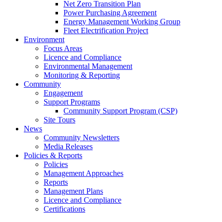
Net Zero Transition Plan
Power Purchasing Agreement
Energy Management Working Group
Fleet Electrification Project
Environment
Focus Areas
Licence and Compliance
Environmental Management
Monitoring & Reporting
Community
Engagement
Support Programs
Community Support Program (CSP)
Site Tours
News
Community Newsletters
Media Releases
Policies & Reports
Policies
Management Approaches
Reports
Management Plans
Licence and Compliance
Certifications