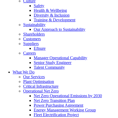
Culture
Safety
Health & Wellbeing
Diversity & Inclusion
Training & Development
Sustainability
Our Approach to Sustainability
Shareholders
Customers
Suppliers
Eftsure
Careers
Manager Operational Capability
Senior Study Engineer
Talent Community
What We Do
Our Services
Plant Optimisation
Critical Infrastructure
Operational Net Zero
Net Zero Operational Emissions by 2030
Net Zero Transition Plan
Power Purchasing Agreement
Energy Management Working Group
Fleet Electrification Project