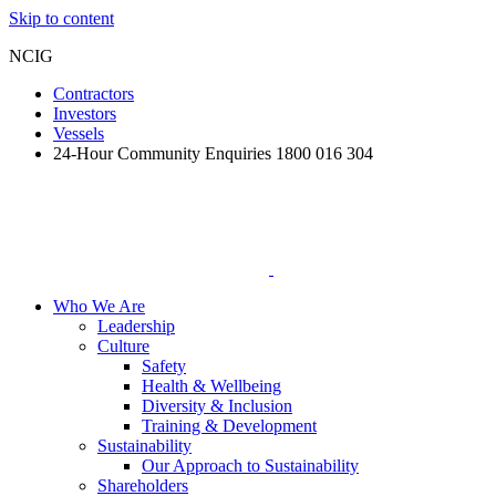
Skip to content
NCIG
Contractors
Investors
Vessels
24-Hour Community Enquiries 1800 016 304
Who We Are
Leadership
Culture
Safety
Health & Wellbeing
Diversity & Inclusion
Training & Development
Sustainability
Our Approach to Sustainability
Shareholders