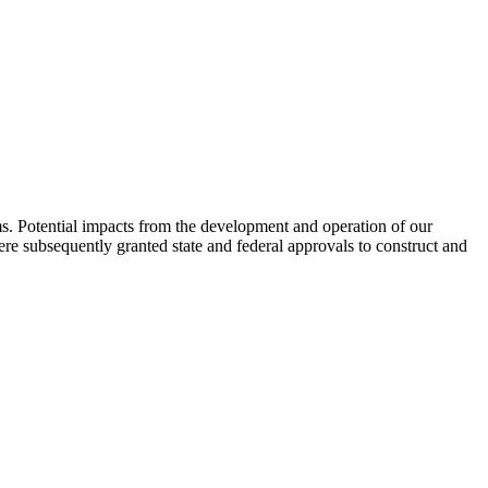
ems. Potential impacts from the development and operation of our
re subsequently granted state and federal approvals to construct and