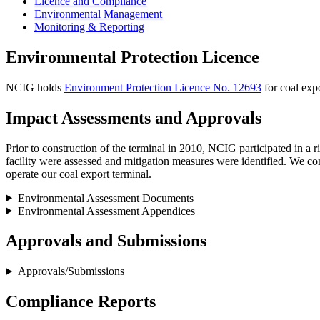
Licence and Compliance
Environmental Management
Monitoring & Reporting
Environmental Protection Licence
NCIG holds
Environment Protection Licence No. 12693
for coal expo
Impact Assessments and Approvals
Prior to construction of the terminal in 2010, NCIG participated in a
facility were assessed and mitigation measures were identified. We co
operate our coal export terminal.
Environmental Assessment Documents
Environmental Assessment Appendices
Approvals and Submissions
Approvals/Submissions
Compliance Reports