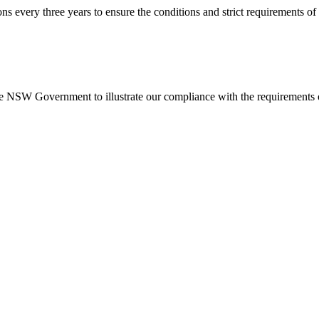
every three years to ensure the conditions and strict requirements of 
NSW Government to illustrate our compliance with the requirements o