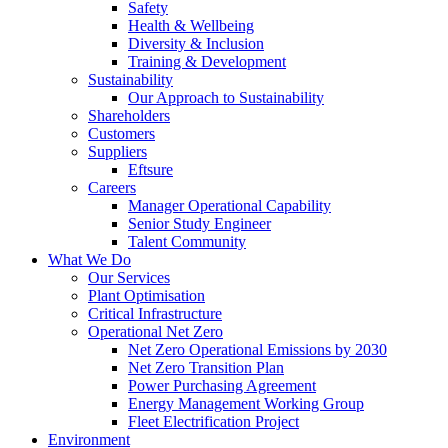
Safety
Health & Wellbeing
Diversity & Inclusion
Training & Development
Sustainability
Our Approach to Sustainability
Shareholders
Customers
Suppliers
Eftsure
Careers
Manager Operational Capability
Senior Study Engineer
Talent Community
What We Do
Our Services
Plant Optimisation
Critical Infrastructure
Operational Net Zero
Net Zero Operational Emissions by 2030
Net Zero Transition Plan
Power Purchasing Agreement
Energy Management Working Group
Fleet Electrification Project
Environment