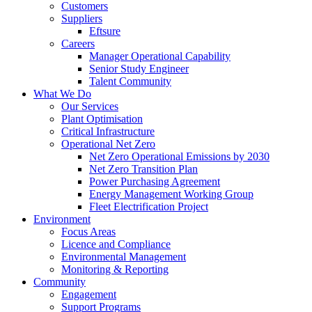
Customers
Suppliers
Eftsure
Careers
Manager Operational Capability
Senior Study Engineer
Talent Community
What We Do
Our Services
Plant Optimisation
Critical Infrastructure
Operational Net Zero
Net Zero Operational Emissions by 2030
Net Zero Transition Plan
Power Purchasing Agreement
Energy Management Working Group
Fleet Electrification Project
Environment
Focus Areas
Licence and Compliance
Environmental Management
Monitoring & Reporting
Community
Engagement
Support Programs