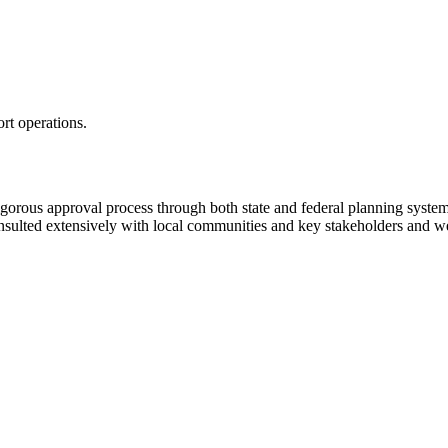
rt operations.
 rigorous approval process through both state and federal planning syst
nsulted extensively with local communities and key stakeholders and we