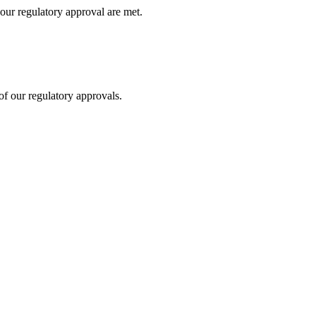
our regulatory approval are met.
f our regulatory approvals.