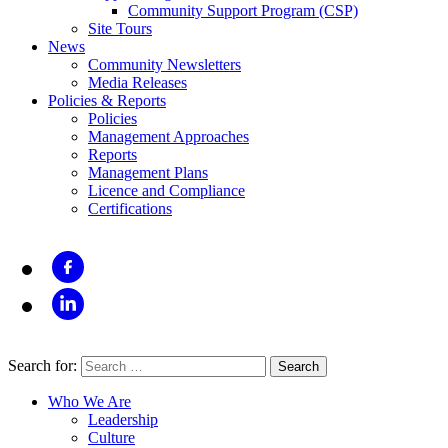
Community Support Program (CSP)
Site Tours
News
Community Newsletters
Media Releases
Policies & Reports
Policies
Management Approaches
Reports
Management Plans
Licence and Compliance
Certifications
Search for:
Who We Are
Leadership
Culture