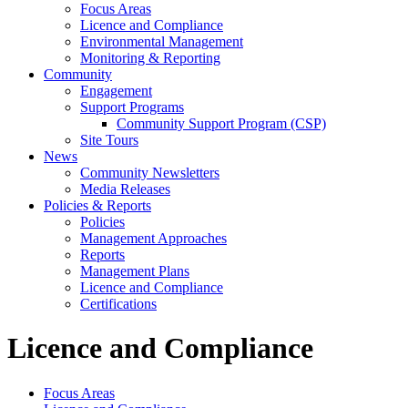
Focus Areas
Licence and Compliance
Environmental Management
Monitoring & Reporting
Community
Engagement
Support Programs
Community Support Program (CSP)
Site Tours
News
Community Newsletters
Media Releases
Policies & Reports
Policies
Management Approaches
Reports
Management Plans
Licence and Compliance
Certifications
Licence and Compliance
Focus Areas