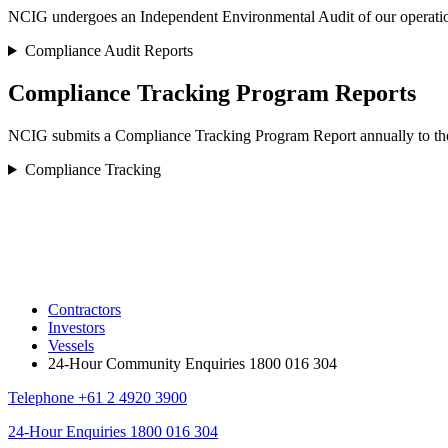
NCIG undergoes an Independent Environmental Audit of our operations 
Compliance Audit Reports
Compliance Tracking Program Reports
NCIG submits a Compliance Tracking Program Report annually to the 
Compliance Tracking
Contractors
Investors
Vessels
24-Hour Community Enquiries 1800 016 304
Telephone
+61 2 4920 3900
24-Hour Enquiries
1800 016 304