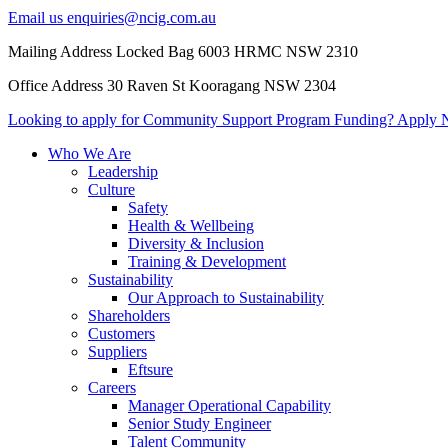
Email us
enquiries@ncig.com.au
Mailing Address
Locked Bag 6003 HRMC
NSW 2310
Office Address
30 Raven St
Kooragang NSW 2304
Looking to apply for Community
Support Program Funding?
Apply 
Who We Are
Leadership
Culture
Safety
Health & Wellbeing
Diversity & Inclusion
Training & Development
Sustainability
Our Approach to Sustainability
Shareholders
Customers
Suppliers
Eftsure
Careers
Manager Operational Capability
Senior Study Engineer
Talent Community